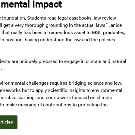
nmental Impact
 foundation. Students read legal casebooks, law review
l get a very thorough grounding in the actual laws,” Janice
nk that really has been a tremendous asset to MSL graduates,
son position, having understood the law and the policies
dents are uniquely prepared to engage in climate and natural
s.
ironmental challenges requires bridging science and law.
ameworks but to apply scientific insights to environmental
borative learning, and coursework focused on climate
to make meaningful contributions to protecting the
rticles