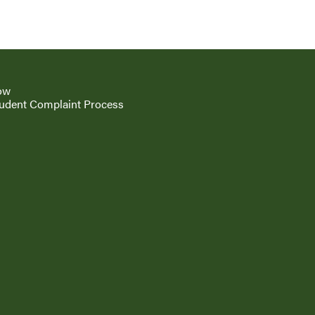
ow
udent Complaint Process