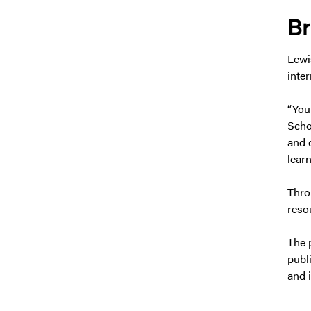
Br
Lewi
inte
“You
Scho
and d
learn
Thro
reso
The 
publ
and 