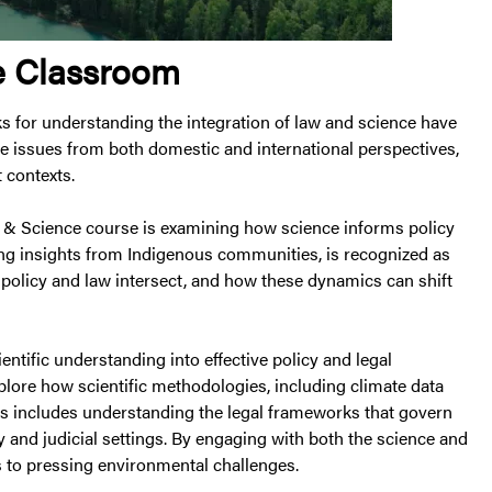
he Classroom
ks for understanding the integration of law and science have
e issues from both domestic and international perspectives,
t contexts.
w & Science course is examining how science informs policy
ng insights from Indigenous communities, is recognized as
 policy and law intersect, and how these dynamics can shift
entific understanding into effective policy and legal
xplore how scientific methodologies, including climate data
s includes understanding the legal frameworks that govern
 and judicial settings. By engaging with both the science and
ns to pressing environmental challenges.