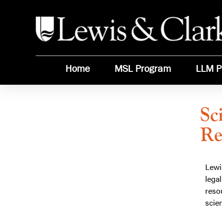
Home
MSL Program
LLM P
Sc
Re
Learn more about:
Science Meets Law: Climate
Science and Natural Resources
Policy
Lewi
GET STARTED TODAY!
lega
Get program details including tuition,
reso
Want
requirements, financial aid and more!
scien
to
Learn