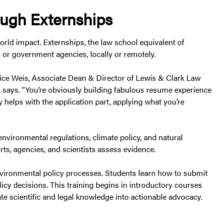
ough Externships
rld impact. Externships, the law school equivalent of
 or government agencies, locally or remotely.
anice Weis, Associate Dean & Director of Lewis & Clark Law
says. “You’re obviously building fabulous resume experience
y helps with the application part, applying what you’re
vironmental regulations, climate policy, and natural
ts, agencies, and scientists assess evidence.
environmental policy processes. Students learn how to submit
licy decisions. This training begins in introductory courses
te scientific and legal knowledge into actionable advocacy.