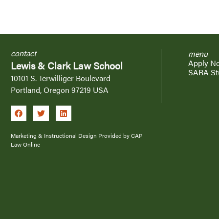
contact
menu
Apply N
Lewis & Clark Law School
SARA St
10101 S. Terwilliger Boulevard
Portland, Oregon 97219 USA
Marketing & Instructional Design Provided by CAP
Law Online