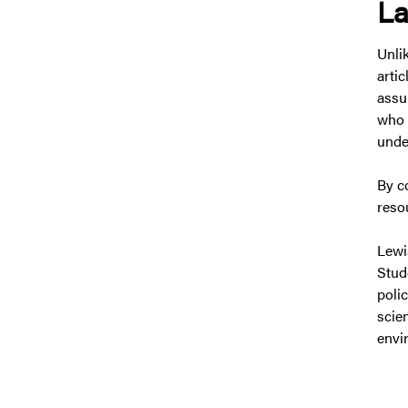
La
Unli
arti
assu
who 
under
By c
reso
Lewi
Stud
poli
scie
envir