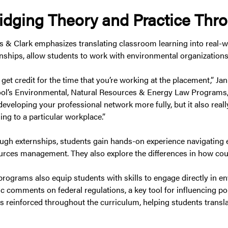
idging Theory and Practice Thr
s & Clark emphasizes translating classroom learning into real-wo
rnships, allow students to work with environmental organizations
 get credit for the time that you’re working at the placement,” J
ol’s Environmental, Natural Resources & Energy Law Programs, 
eveloping your professional network more fully, but it also reall
ing to a particular workplace.”
ugh externships, students gain hands-on experience navigating en
urces management. They also explore the differences in how cour
programs also equip students with skills to engage directly in 
ic comments on federal regulations, a key tool for influencing po
is reinforced throughout the curriculum, helping students transla