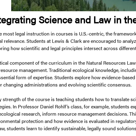
tegrating Science and Law in t
e most legal instruction in courses is U.S.-centric, the framewor
al relevance. Students at Lewis & Clark are encouraged to analyz
ring how scientific and legal principles intersect across differen
itical component of the curriculum in the Natural Resources La
resource management. Traditional ecological knowledge, includi
ssential form of expertise. Students explore how evidence-based
r changing administrations and evolving scientific consensus.
 strength of the course is teaching students how to translate sci
tegies. In Professor Daniel Rohlf’s class, for example, students e
ecological research, inform resource management decisions. Thi
ronmental protection and how evidence is evaluated in regulatory
aw, students learn to identify sustainable, legally sound solutio