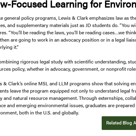
w-Focused Learning for Enviro
ke general policy programs, Lewis & Clark emphasizes law as the
cles, and supplementary materials just as JD students do. “You wil
res. “You’ll be reading the laws, you’ll be reading cases…we thi
then are going to work in an advocacy position or in a legal liai
lying it.”
ombining rigorous legal study with scientific understanding, stu
urces policy, whether in advocacy, government, or nonprofit role
s & Clark’s online MSL and LLM programs show that solving env
ents leave the program equipped not only to understand legal fr
cy and natural resource management. Through externships, colla
nce and emerging environmental issues, graduates are prepared 
onment, both in the U.S. and globally.
Related Blog A