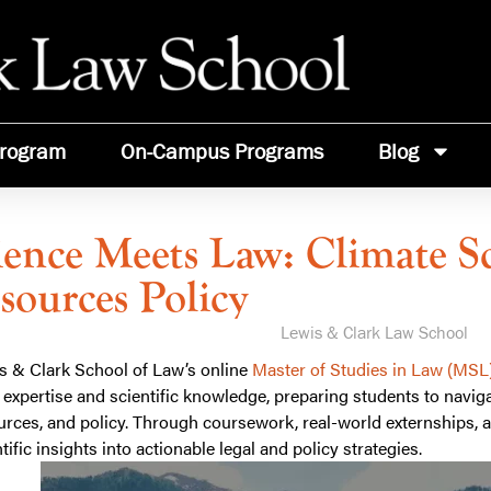
rogram
On-Campus Programs
Blog
ience Meets Law: Climate S
sources Policy
Lewis & Clark Law School
s & Clark School of Law’s online
Master of Studies in Law (MSL
l expertise and scientific knowledge, preparing students to naviga
urces, and policy. Through coursework, real-world externships, an
tific insights into actionable legal and policy strategies.