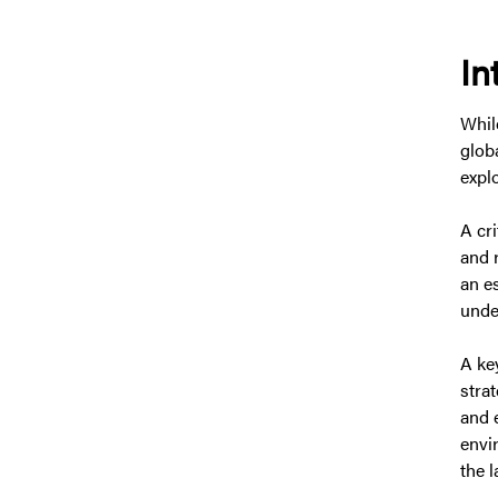
In
Whil
glob
explo
A cr
and 
an e
unde
A key
stra
and 
envi
the l