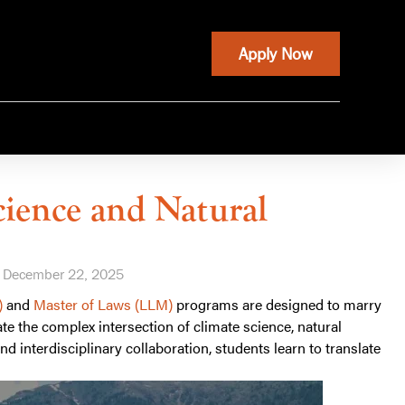
Apply Now
cience and Natural
December 22, 2025
)
and
Master of Laws (LLM)
programs are designed to marry
te the complex intersection of climate science, natural
d interdisciplinary collaboration, students learn to translate