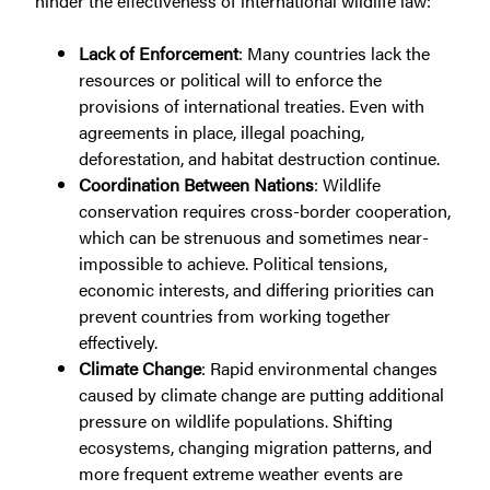
hinder the effectiveness of international wildlife law:
Lack of Enforcement
: Many countries lack the
resources or political will to enforce the
provisions of international treaties. Even with
agreements in place, illegal poaching,
deforestation, and habitat destruction continue.
Coordination Between Nations
: Wildlife
conservation requires cross-border cooperation,
which can be strenuous and sometimes near-
impossible to achieve. Political tensions,
economic interests, and differing priorities can
prevent countries from working together
effectively.
Climate Change
: Rapid environmental changes
caused by climate change are putting additional
pressure on wildlife populations. Shifting
ecosystems, changing migration patterns, and
more frequent extreme weather events are