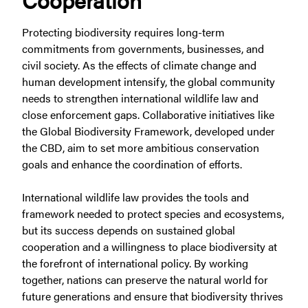
Protecting biodiversity requires long-term
commitments from governments, businesses, and
civil society. As the effects of climate change and
human development intensify, the global community
needs to strengthen international wildlife law and
close enforcement gaps. Collaborative initiatives like
the Global Biodiversity Framework, developed under
the CBD, aim to set more ambitious conservation
goals and enhance the coordination of efforts.
International wildlife law provides the tools and
framework needed to protect species and ecosystems,
but its success depends on sustained global
cooperation and a willingness to place biodiversity at
the forefront of international policy. By working
together, nations can preserve the natural world for
future generations and ensure that biodiversity thrives