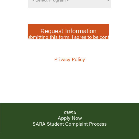
Request Information
By submitting this form, I agree to be contacted
via phone, SMS, or mail, by Lewis & Clark Law
School.
Privacy Policy
menu
Apply Now
SARA Student Complaint Process