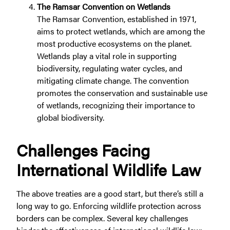
The Ramsar Convention on Wetlands
The Ramsar Convention, established in 1971,
aims to protect wetlands, which are among the
most productive ecosystems on the planet.
Wetlands play a vital role in supporting
biodiversity, regulating water cycles, and
mitigating climate change. The convention
promotes the conservation and sustainable use
of wetlands, recognizing their importance to
global biodiversity.
Challenges Facing
International Wildlife Law
The above treaties are a good start, but there’s still a
long way to go. Enforcing wildlife protection across
borders can be complex. Several key challenges