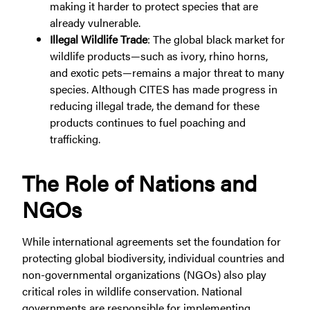
making it harder to protect species that are
already vulnerable.
Illegal Wildlife Trade
: The global black market for
wildlife products—such as ivory, rhino horns,
and exotic pets—remains a major threat to many
species. Although CITES has made progress in
reducing illegal trade, the demand for these
products continues to fuel poaching and
trafficking.
The Role of Nations and
NGOs
While international agreements set the foundation for
protecting global biodiversity, individual countries and
non-governmental organizations (NGOs) also play
critical roles in wildlife conservation. National
governments are responsible for implementing