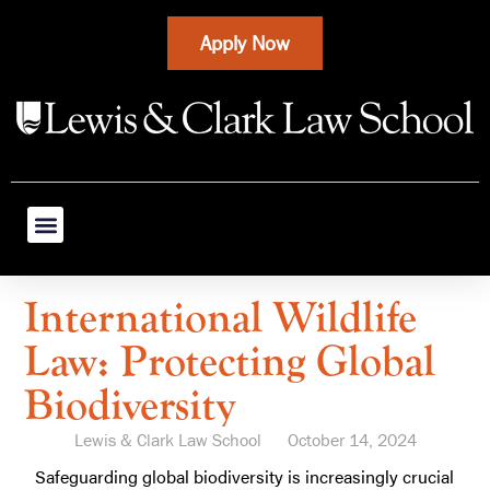
Apply Now
International Wildlife
Law: Protecting Global
Biodiversity
Lewis & Clark Law School
October 14, 2024
Safeguarding global biodiversity is increasingly crucial