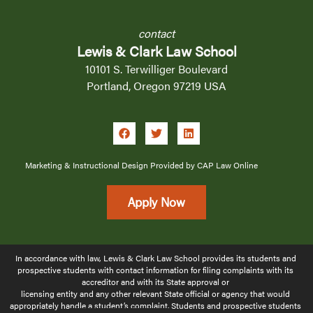
contact
Lewis & Clark Law School
10101 S. Terwilliger Boulevard
Portland, Oregon 97219 USA
Marketing & Instructional Design Provided by CAP Law Online
Apply Now
In accordance with law, Lewis & Clark Law School provides its students and 
prospective students with contact information for filing complaints with its 
accreditor and with its State approval or 
licensing 
entity and any other relevant State official or agency that would 
appropriately handle a student’s complaint. Students and prospective students 