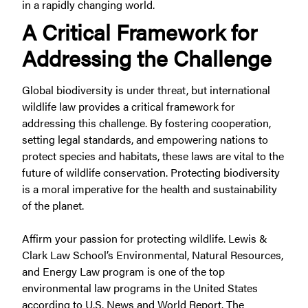
in a rapidly changing world.
A Critical Framework for
Addressing the Challenge
Global biodiversity is under threat, but international
wildlife law provides a critical framework for
addressing this challenge. By fostering cooperation,
setting legal standards, and empowering nations to
protect species and habitats, these laws are vital to the
future of wildlife conservation. Protecting biodiversity
is a moral imperative for the health and sustainability
of the planet.
Affirm your passion for protecting wildlife. Lewis &
Clark Law School’s Environmental, Natural Resources,
and Energy Law program is one of the top
environmental law programs in the United States
according to U.S. News and World Report. The