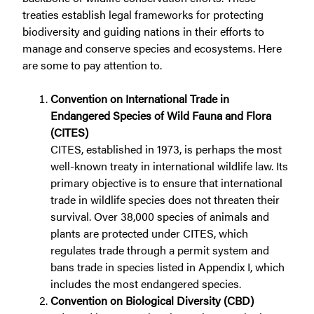
treaties establish legal frameworks for protecting
biodiversity and guiding nations in their efforts to
manage and conserve species and ecosystems. Here
are some to pay attention to.
Convention on International Trade in
Endangered Species of Wild Fauna and Flora
(CITES)
CITES, established in 1973, is perhaps the most
well-known treaty in international wildlife law. Its
primary objective is to ensure that international
trade in wildlife species does not threaten their
survival. Over 38,000 species of animals and
plants are protected under CITES, which
regulates trade through a permit system and
bans trade in species listed in Appendix I, which
includes the most endangered species.
Convention on Biological Diversity (CBD)