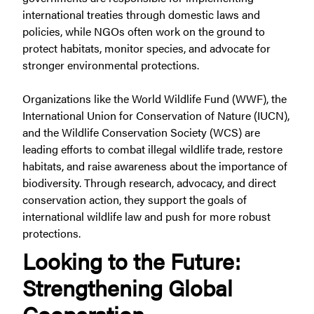
international treaties through domestic laws and
policies, while NGOs often work on the ground to
protect habitats, monitor species, and advocate for
stronger environmental protections.
Organizations like the World Wildlife Fund (WWF), the
International Union for Conservation of Nature (IUCN),
and the Wildlife Conservation Society (WCS) are
leading efforts to combat illegal wildlife trade, restore
habitats, and raise awareness about the importance of
biodiversity. Through research, advocacy, and direct
conservation action, they support the goals of
international wildlife law and push for more robust
protections.
Looking to the Future:
Strengthening Global
Cooperation