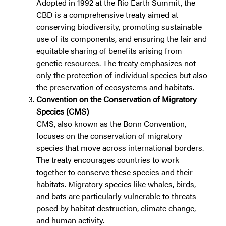
Adopted in 1992 at the Rio Earth Summit, the
CBD is a comprehensive treaty aimed at
conserving biodiversity, promoting sustainable
use of its components, and ensuring the fair and
equitable sharing of benefits arising from
genetic resources. The treaty emphasizes not
only the protection of individual species but also
the preservation of ecosystems and habitats.
Convention on the Conservation of Migratory
Species (CMS)
CMS, also known as the Bonn Convention,
focuses on the conservation of migratory
species that move across international borders.
The treaty encourages countries to work
together to conserve these species and their
habitats. Migratory species like whales, birds,
and bats are particularly vulnerable to threats
posed by habitat destruction, climate change,
and human activity.