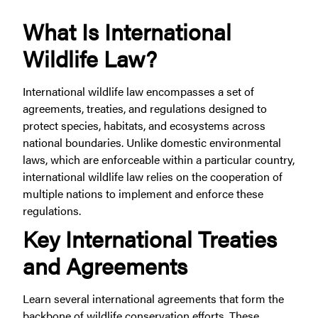
What Is International
Wildlife Law?
International wildlife law encompasses a set of
agreements, treaties, and regulations designed to
protect species, habitats, and ecosystems across
national boundaries. Unlike domestic environmental
laws, which are enforceable within a particular country,
international wildlife law relies on the cooperation of
multiple nations to implement and enforce these
regulations.
Key International Treaties
and Agreements
Learn several international agreements that form the
backbone of wildlife conservation efforts. These