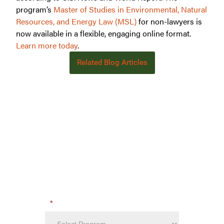
program’s
Master of Studies in Environmental, Natural
Resources, and Energy Law (MSL)
for non-lawyers is
now available in a flexible, engaging online format.
Learn more today
.
Related Blog Articles
Learn more about:
International Wildlife Law:
Protecting Global Biodiversity
GET STARTED TODAY!
Get program details including tuition,
Want
requirements, financial aid and more!
to
Learn
Which program are you interested in?
*
More?