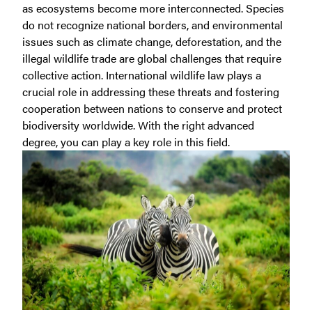
as ecosystems become more interconnected. Species
do not recognize national borders, and environmental
issues such as climate change, deforestation, and the
illegal wildlife trade are global challenges that require
collective action. International wildlife law plays a
crucial role in addressing these threats and fostering
cooperation between nations to conserve and protect
biodiversity worldwide. With the right advanced
degree, you can play a key role in this field.