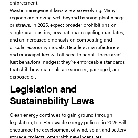
enforcement.
Waste management laws are also evolving. Many
regions are moving well beyond banning plastic bags
or straws. In 2025, expect broader prohibitions on
single-use plastics, new national recycling mandates,
and an increased emphasis on composting and
circular economy models. Retailers, manufacturers,
and municipalities will all need to adapt. These aren’t
just behavioral nudges; they’re enforceable standards
that shift how materials are sourced, packaged, and
disposed of.
Legislation and
Sustainability Laws
Clean energy continues to gain ground through
legislation, too. Renewable energy policies in 2025 will
encourage the development of wind, solar, and battery
storage projects, often with new incentives,