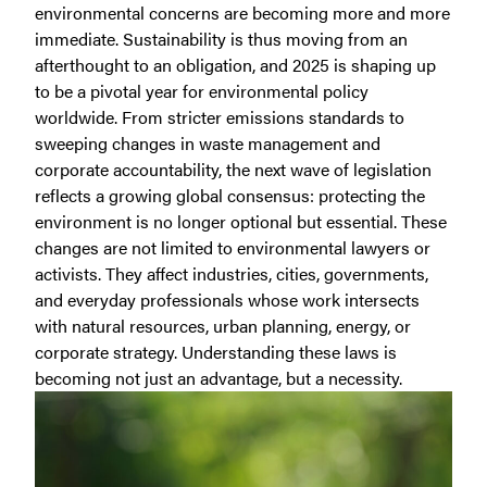
environmental concerns are becoming more and more
immediate. Sustainability is thus moving from an
afterthought to an obligation, and 2025 is shaping up
to be a pivotal year for environmental policy
worldwide. From stricter emissions standards to
sweeping changes in waste management and
corporate accountability, the next wave of legislation
reflects a growing global consensus: protecting the
environment is no longer optional but essential.
These
changes are not limited to environmental lawyers or
activists. They affect industries, cities, governments,
and everyday professionals whose work intersects
with natural resources, urban planning, energy, or
corporate strategy. Understanding these laws is
becoming not just an advantage, but a necessity.