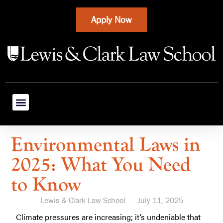
Apply Now
Environmental Laws in
2025: What You Need
to Know
Lewis & Clark Law School
July 11, 2025
Climate pressures are increasing; it’s undeniable that