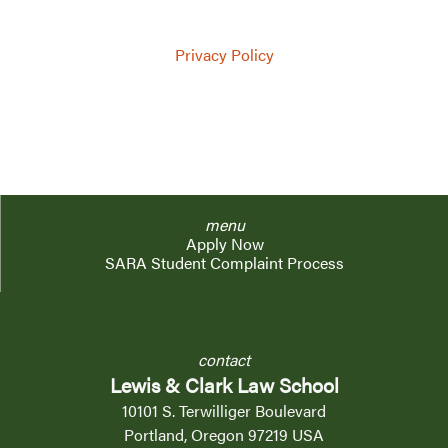
via phone, SMS, or mail, by Lewis & Clark Law
School.
Privacy Policy
menu
Apply Now
SARA Student Complaint Process
contact
Lewis & Clark Law School
10101 S. Terwilliger Boulevard
Portland, Oregon 97219 USA