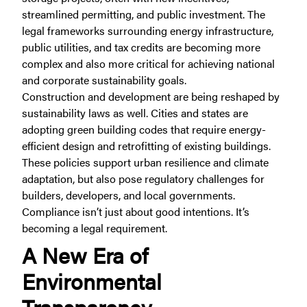
streamlined permitting, and public investment. The
legal frameworks surrounding energy infrastructure,
public utilities, and tax credits are becoming more
complex and also more critical for achieving national
and corporate sustainability goals.
Construction and development are being reshaped by
sustainability laws as well. Cities and states are
adopting green building codes that require energy-
efficient design and retrofitting of existing buildings.
These policies support urban resilience and climate
adaptation, but also pose regulatory challenges for
builders, developers, and local governments.
Compliance isn’t just about good intentions. It’s
becoming a legal requirement.
A New Era of
Environmental
Transparency