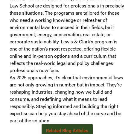
Law School are designed for professionals in precisely
these situations. The programs are tailored for those
who need a working knowledge or refresher of
environmental laws to succeed in their fields, be it
government, energy, conservation, real estate, or
corporate sustainability. Lewis & Clark’s program is
one of the nation’s most respected, offering flexible
online and in-person options and a curriculum that
reflects the real-world legal and policy challenges
professionals now face.
As 2025 approaches, it’s clear that environmental laws
are not only growing in number but in impact. They’re
reshaping industries, changing how we build and
consume, and redefining what it means to lead
responsibly. Staying informed and building the right
expertise can help you stay ahead of the curve and be
part of the solution.
Related Blog Articles