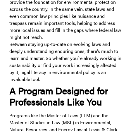
provide the foundation for environmental protection
across the country. In the same vein, state laws and
even common law principles like nuisance and
trespass remain important tools, helping to address
more local issues and fill in the gaps where federal law
might not reach.
Between staying up-to-date on evolving laws and
deeply understanding enduring ones, there’s much to
learn and master. So whether you’re already working in
sustainability or find your work increasingly affected
by it, legal literacy in environmental policy is an
invaluable tool.
A Program Designed for
Professionals Like You
Programs like the Master of Laws (LLM) and the
Master of Studies in Law (MSL) in Environmental,
Natural Resources, and Energy Law at Lewis & Clark