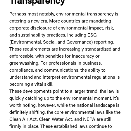
Perhaps most notably, environmental transparency is
entering a new era. More countries are mandating
corporate disclosure of environmental impact, risk,
and sustainability practices, including ESG
(Environmental, Social, and Governance) reporting.
These requirements are increasingly standardized and
enforceable, with penalties for inaccuracy or
greenwashing. For professionals in business,
compliance, and communications, the ability to
understand and interpret environmental regulations is
becoming a vital skill.
These developments point to a larger trend: the law is
quickly catching up to the environmental moment. It’s
worth noting, however, while the national landscape is
definitely shifting, the core environmental laws like the
Clean Air Act, Clean Water Act, and NEPA are still
firmly in place. These established laws continue to