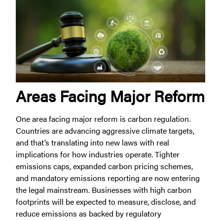
Areas Facing Major Reform
One area facing major reform is carbon regulation.
Countries are advancing aggressive climate targets,
and that’s translating into new laws with real
implications for how industries operate. Tighter
emissions caps, expanded carbon pricing schemes,
and mandatory emissions reporting are now entering
the legal mainstream. Businesses with high carbon
footprints will be expected to measure, disclose, and
reduce emissions as backed by regulatory