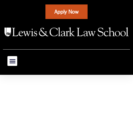
Apply Now
Ask Our Alumni:
Environmental
Law Careers,
Experiences &