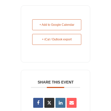
+ Add to Google Calendar
+ iCal / Outlook export
SHARE THIS EVENT