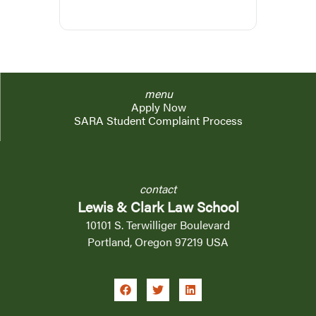
menu
Apply Now
SARA Student Complaint Process
contact
Lewis & Clark Law School
10101 S. Terwilliger Boulevard
Portland, Oregon 97219 USA