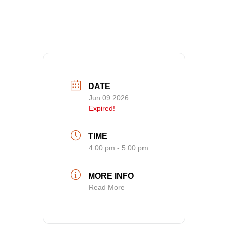
Advice
DATE
Jun 09 2026
Expired!
TIME
4:00 pm - 5:00 pm
MORE INFO
Read More